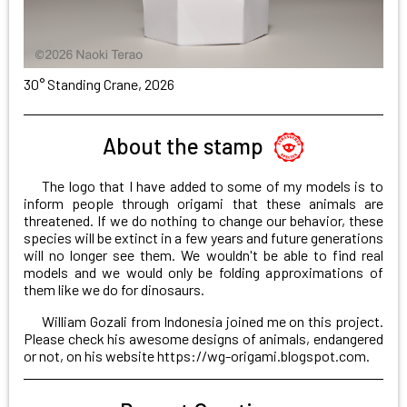
30° Standing Crane, 2026
About the stamp
The logo that I have added to some of my models is to
inform people through origami that these animals are
threatened. If we do nothing to change our behavior, these
species will be extinct in a few years and future generations
will no longer see them. We wouldn't be able to find real
models and we would only be folding approximations of
them like we do for dinosaurs.
William Gozali from Indonesia joined me on this project.
Please check his awesome designs of animals, endangered
or not, on his website
https://wg-origami.blogspot.com
.