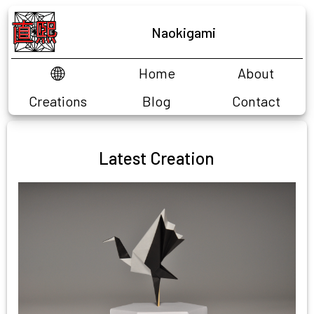
Naokigami
Home
About
EN
FR
Creations
Blog
Contact
CP Challenge
Latest Creation